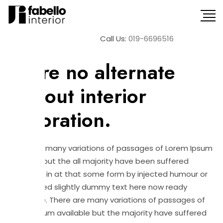
Call Us:
019-6696516
January 13, 2022
Interior
There no alternate
without interior
decoration.
There are many variations of passages of Lorem Ipsum
available but the all majority have been suffered
alteration in at that some form by injected humour or
randomised slightly dummy text here now ready
believable. There are many variations of passages of
Lorem Ipsum available but the majority have suffered