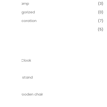
Table Lamp
(3)
Uncategorized
(0)
Wall Decoration
(7)
Wood
(5)
Products
Bedroom Clook
$
23.00
Wall plant stand
$
35.00
Windsor wooden chair
$
15.00