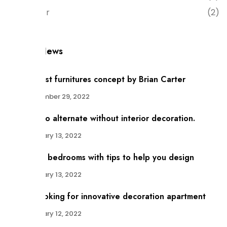
Interior
(2)
Recent News
Minimalist furnitures concept by Brian Carter
December 29, 2022
There no alternate without interior decoration.
January 13, 2022
Modern bedrooms with tips to help you design
January 13, 2022
Trust looking for innovative decoration apartment
January 12, 2022