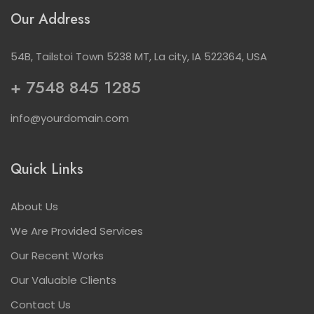
Our Address
54B, Tailstoi Town 5238 MT, La city, IA 522364, USA
+ 7548 845 1285
info@yourdomain.com
Quick Links
About Us
We Are Provided Services
Our Recent Works
Our Valuable Clients
Contact Us