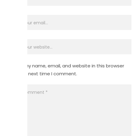
Save my name, email, and website in this browser
for the next time I comment.