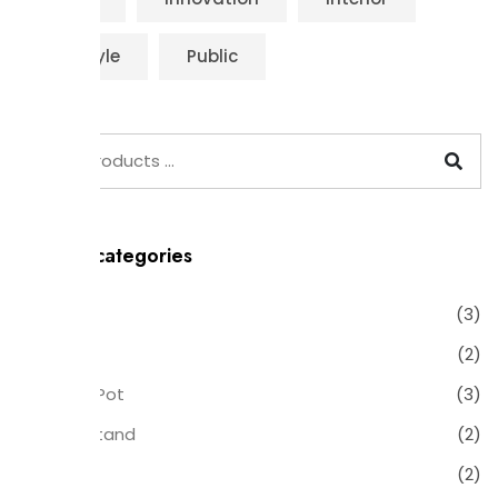
Life Style
Public
Product categories
Chair
(3)
Clock
(2)
Flower Pot
(3)
Plant Stand
(2)
Table
(2)