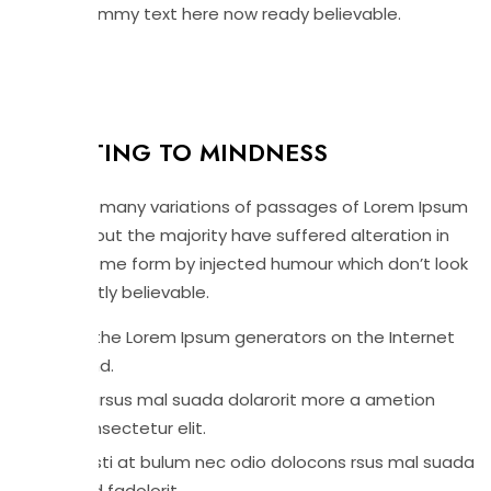
slightly dummy text here now ready believable.
DFAULTING TO MINDNESS
There are many variations of passages of Lorem Ipsum
available but the majority have suffered alteration in
that at some form by injected humour which don’t look
even slightly believable.
All the Lorem Ipsum generators on the Internet
tend.
Grursus mal suada dolarorit more a ametion
consectetur elit.
Vesti at bulum nec odio dolocons rsus mal suada
and fadolorit.