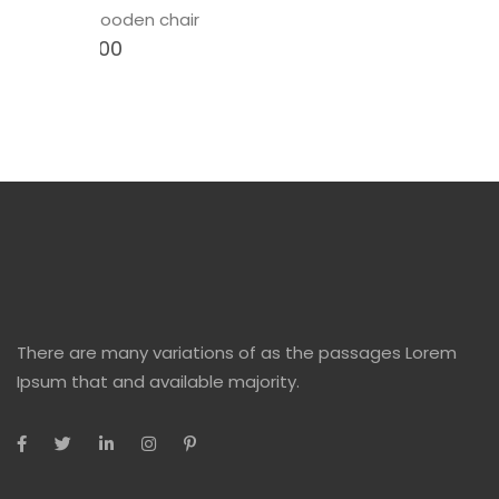
Newson wooden chair
$
12.00
$
15.00
There are many variations of as the passages Lorem
Ipsum that and available majority.