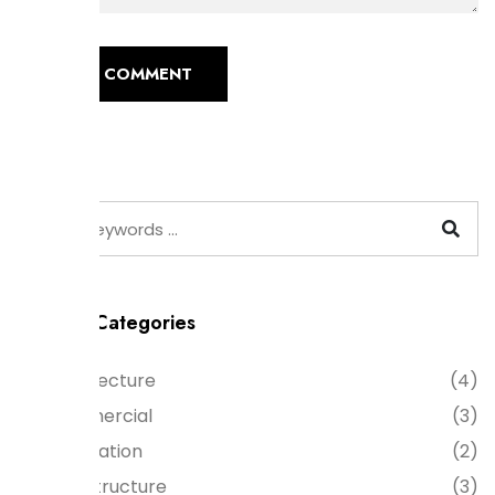
POST COMMENT
Product Categories
Architecture
(4)
Commercial
(3)
Decoration
(2)
Infrastructure
(3)