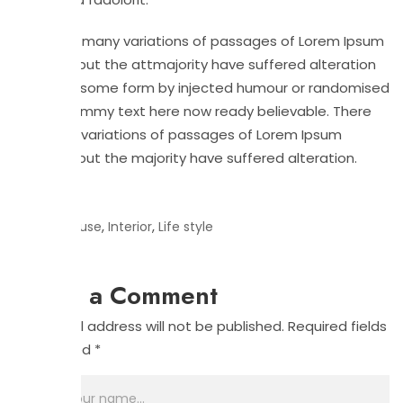
There are many variations of passages of Lorem Ipsum
available but the attmajority have suffered alteration
in at that some form by injected humour or randomised
slightly dummy text here now ready believable. There
are many variations of passages of Lorem Ipsum
available but the majority have suffered alteration.
Tags:
,
,
House
Interior
Life style
Leave a Comment
Your email address will not be published.
Required fields
are marked
*