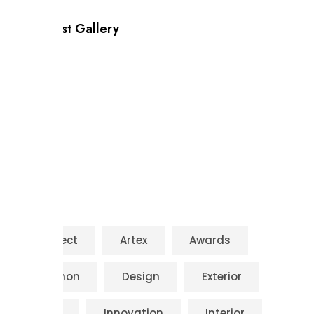
Our Latest Gallery
Tags
Architect
Artex
Awards
Common
Design
Exterior
House
Innovation
Interior