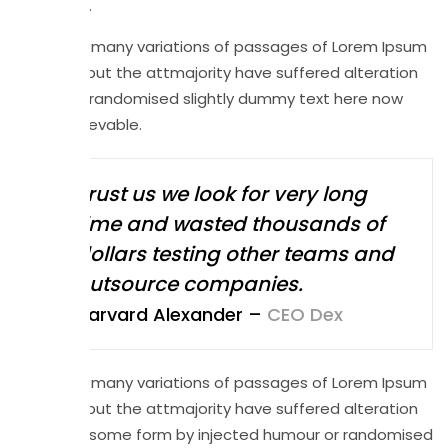
alteration.
There are many variations of passages of Lorem Ipsum
available but the attmajority have suffered alteration
in at that randomised slightly dummy text here now
ready believable.
Trust us we look for very long
time and wasted thousands of
dollars testing other teams and
outsource companies.
Harvard Alexander –
CEO Dex
There are many variations of passages of Lorem Ipsum
available but the attmajority have suffered alteration
in at that some form by injected humour or randomised